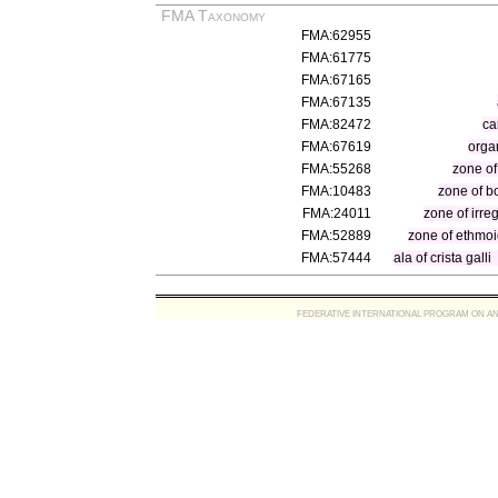
FMA Taxonomy
FMA:62955
FMA:61775
FMA:67165
FMA:67135
FMA:82472
ca
FMA:67619
orga
FMA:55268
zone of
FMA:10483
zone of b
FMA:24011
zone of irre
FMA:52889
zone of ethmo
FMA:57444
ala of crista galli
FEDERATIVE INTERNATIONAL PROGRAM ON ANATOMIC