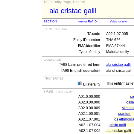
TA98 Entity Page, English,
ala cristae galli
SECTION
Item or Ref ID
Value or text
Identification
TA code
A02.1.07.005
Entity ID number
THA:626
FMA identifier
FMA:57444
Type of entity
Material entity
Language
TA98 Latin preferred term
ala cristae galli
TA98 English equivalent
ala of crista galli
Properties
This entity has le
Bilaterality
TA98 Hierarchy
A01.0.00.000
c
A02.0.00.000
ossa
A02.0.00.009
skeleto
A02.1.00.001
cranium
A02.1.07.001
os ethmoida
A02.1.07.004
crista galli
A02.1.07.005
ala cristae galli