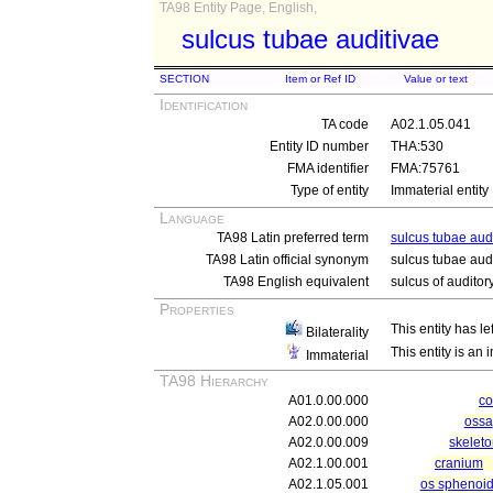
TA98 Entity Page, English,
sulcus tubae auditivae
SECTION
Item or Ref ID
Value or text
Identification
TA code
A02.1.05.041
Entity ID number
THA:530
FMA identifier
FMA:75761
Type of entity
Immaterial entity
Language
TA98 Latin preferred term
sulcus tubae aud
TA98 Latin official synonym
sulcus tubae aud
TA98 English equivalent
sulcus of auditor
Properties
This entity has le
Bilaterality
This entity is an
Immaterial
TA98 Hierarchy
A01.0.00.000
c
A02.0.00.000
ossa
A02.0.00.009
skeleto
A02.1.00.001
cranium
A02.1.05.001
os sphenoid