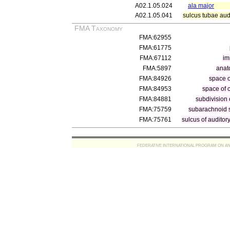
A02.1.05.024
ala major
A02.1.05.041
sulcus tubae aud
FMA Taxonomy
FMA:62955
FMA:61775
FMA:67112
im
FMA:5897
anat
FMA:84926
space 
FMA:84953
space of 
FMA:84881
subdivision
FMA:75759
subarachnoid 
FMA:75761
sulcus of auditor
FEDERATIVE INTERNATIONAL PROGRAM ON ANATOMIC