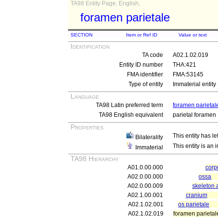
TA98 Entity Page, English,
foramen parietale
SECTION
Item or Ref ID
Value or text
Identification
TA code
A02.1.02.019
Entity ID number
THA:421
FMA identifier
FMA:53145
Type of entity
Immaterial entity
Language
TA98 Latin preferred term
foramen parietal
TA98 English equivalent
parietal foramen
Properties
This entity has le
Bilaterality
This entity is an
Immaterial
TA98 Hierarchy
A01.0.00.000
cor
A02.0.00.000
ossa
A02.0.00.009
skeleton 
A02.1.00.001
cranium
A02.1.02.001
os parietale
A02.1.02.019
foramen parietal