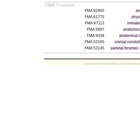
FMA Taxonomy
FMA:62955
an
FMA:61775
physi
FMA:67112
immater
FMA:5897
anatomica
FMA:9338
anatomical 
FMA:53165
cranial conduit
FMA:53145
parietal foramen
FEDERATIVE INTERNATIONAL PROGRAM ON ANATOMIC