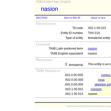
TA98 Entity Page, English,
nasion
SECTION
Item or Ref ID
Value or text
Identification
TA code
A02.1.00.015
Entity ID number
THA:319
Type of entity
Immaterial entity
Language
TA98 Latin preferred term
nasion
TA98 English equivalent
nasion
Properties
This entity is an
Immaterial
TA98 Hierarchy
A01.0.00.000
corpu
A02.0.00.000
ossa
A02.0.00.009
skeleton axi
A02.1.00.001
cranium
A02.1.00.015
nasion
FEDERATIVE INTERNATIONAL PROGRAM ON ANATOMIC