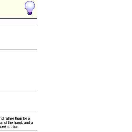
nd rather than for a
on of the hand, and a
mani
section.