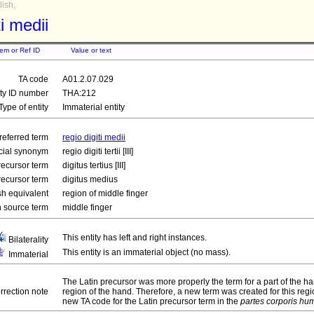
ish,
ti medii
tem or Ref ID
Value or text
TA code
A01.2.07.029
ity ID number
THA:212
Type of entity
Immaterial entity
referred term
regio digiti medii
icial synonym
regio digiti tertii [III]
recursor term
digitus tertius [III]
recursor term
digitus medius
sh equivalent
region of middle finger
 source term
middle finger
This entity has left and right instances.
Bilaterality
This entity is an immaterial object (no mass).
Immaterial
The Latin precursor was more properly the term for a part of the ha
rrection note
region of the hand. Therefore, a new term was created for this regi
new TA code for the Latin precursor term in the
partes corporis hu