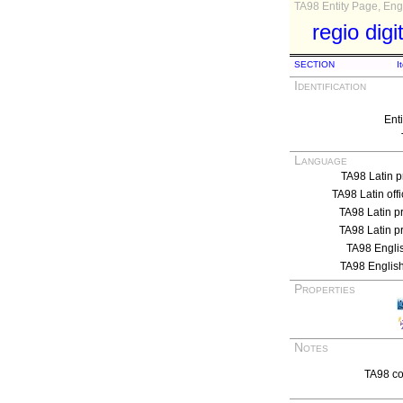
TA98 Entity Page, Engl
regio digi
SECTION
I
Identification
Ent
Language
TA98 Latin p
TA98 Latin off
TA98 Latin p
TA98 Latin p
TA98 Engli
TA98 English
Properties
Notes
TA98 co