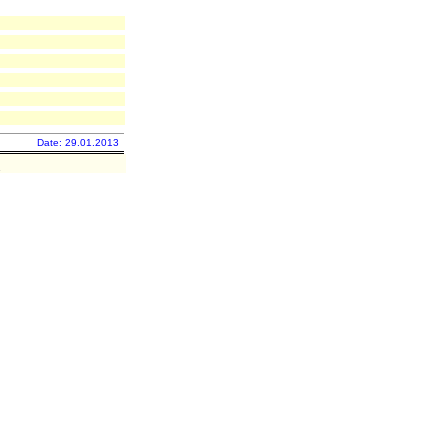
Date: 29.01.2013