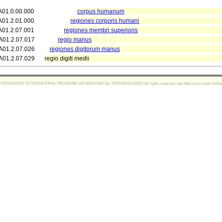
A01.0.00.000
corpus humanum
A01.2.01.000
regiones corporis humani
A01.2.07.001
regiones membri superioris
A01.2.07.017
regio manus
A01.2.07.026
regiones digitorum manus
A01.2.07.029
regio digiti medii
FEDERATIVE INTERNATIONAL PROGRAM ON ANATOMICAL TERMINOLOGIES All rights reserved, see http://www.unifr.ch/ifaa