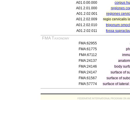
A01.0.00.000
corpus 
A01.2.01.000
regiones co
A01.2.02.001
regiones cervi
A01.2.02.009
regio cervicalis l
A01.2.02.010
trigonum omocl
A01.2.02.011
fossa supraclav
FMA Taxonomy
FMA:62955
FMA:61775
ph
FMA:67112
immat
FMA:24137
anatomi
FMA:24146
body surf
FMA:24147
surface of s
FMA:61567
surface of subd
FMA:57774
surface of lateral
FEDERATIVE INTERNATIONAL PROGRAM ON ANATOMIC