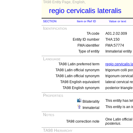
TA98 Entity Page, English,
regio cervicalis lateralis
SECTION
Item or Ref ID
Value or text
Identification
TA code
A01.2.02.009
Entity ID number
THA:150
FMA identifier
FMA:57774
Type of entity
Immaterial entity
Language
TA98 Latin preferred term
regio cervicalis l
TA98 Latin official synonym
trigonum colli po
TA98 Latin official synonym
trigonum cervical
TA98 English equivalent
lateral cervical r
TA98 English synonym
posterior triangle
Properties
This entity has le
Bilaterality
This entity is an
Immaterial
Notes
One Latin offici
TA98 correction note
posterius
.
TA98 Hierarchy