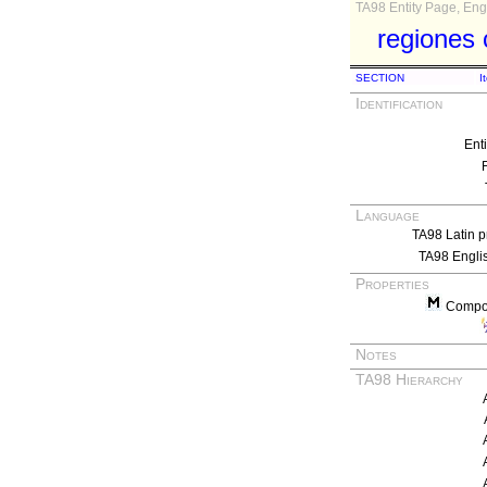
TA98 Entity Page, Engl
regiones 
SECTION
I
Identification
Ent
Language
TA98 Latin p
TA98 Engli
Properties
Compos
Notes
TA98 Hierarchy