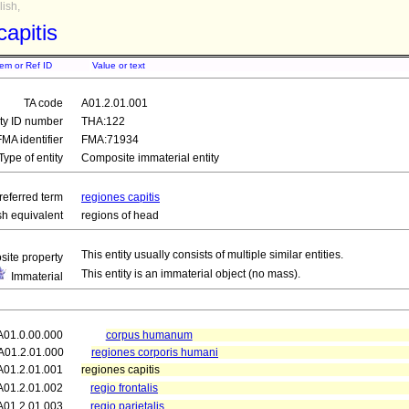
ish,
capitis
tem or Ref ID
Value or text
TA code
A01.2.01.001
ity ID number
THA:122
FMA identifier
FMA:71934
Type of entity
Composite immaterial entity
referred term
regiones capitis
sh equivalent
regions of head
This entity usually consists of multiple similar entities.
ite property
This entity is an immaterial object (no mass).
Immaterial
A01.0.00.000
corpus humanum
A01.2.01.000
regiones corporis humani
A01.2.01.001
regiones capitis
A01.2.01.002
regio frontalis
A01.2.01.003
regio parietalis