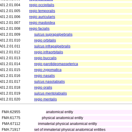
A01.2.01.004
regio occipitalis
A01.2.01.005
regio temporalis
A01.2.01.006
regio auricularis
A01.2.01.007
regio mastoidea
A01.2.01.008
regio facialis
A01.2.01.009
sulcus suprapalpebralis
A01.2.01.010
regio orbitalis
A01.2.01.011
sulcus infrapalpebralis
A01.2.01.012
regio infraorbitalis
A01.2.01.013
regio buccalis
A01.2.01.014
regio parotideomasseterica
A01.2.01.015
regio zygomatica
A01.2.01.016
regio nasalis
A01.2.01.017
sulcus nasolabialis
A01.2.01.018
regio oralis
A01.2.01.019
sulcus mentolabialis
A01.2.01.020
regio mentalis
FMA:62955
anatomical entity
FMA:61775
physical anatomical entity
FMA:67112
immaterial physical anatomical entity
FMA:71917
set of immaterial physical anatomical entities