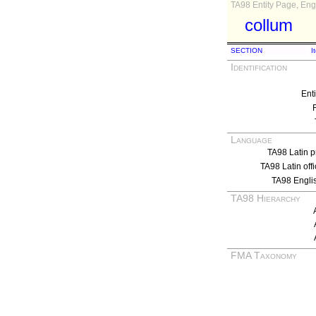
TA98 Entity Page, Engl
collum
SECTION
I
Identification
Ent
Language
TA98 Latin p
TA98 Latin off
TA98 Engli
TA98 Hierarchy
FMA Taxonomy