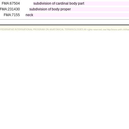
FMA:67504
subdivision of cardinal body part
FMA:231430
subdivision of body proper
FMA:7155
neck
FEDERATIVE INTERNATIONAL PROGRAM ON ANATOMICAL TERMINOLOGIES All rights reserved, see http://www.unifr.ch/ifaa