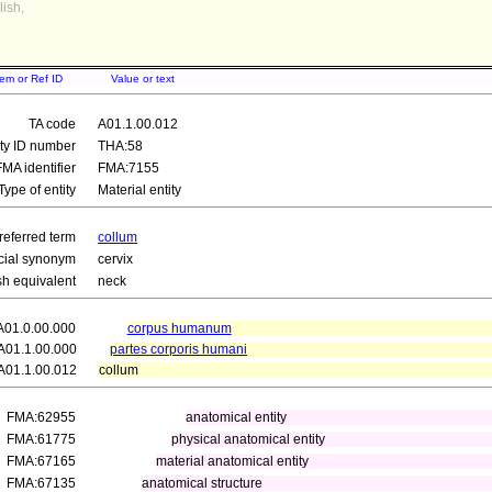
ish,
tem or Ref ID
Value or text
TA code
A01.1.00.012
ity ID number
THA:58
FMA identifier
FMA:7155
Type of entity
Material entity
referred term
collum
icial synonym
cervix
sh equivalent
neck
A01.0.00.000
corpus humanum
A01.1.00.000
partes corporis humani
A01.1.00.012
collum
FMA:62955
anatomical entity
FMA:61775
physical anatomical entity
FMA:67165
material anatomical entity
FMA:67135
anatomical structure