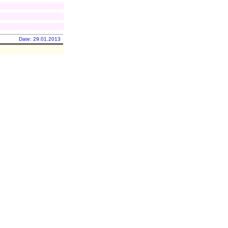
Date: 29.01.2013