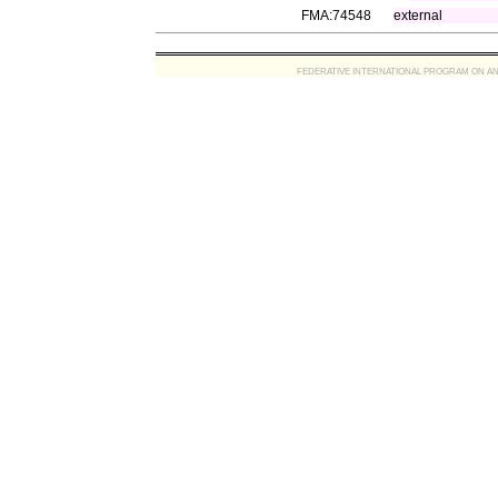
FMA:74548
external
FEDERATIVE INTERNATIONAL PROGRAM ON ANATOMIC