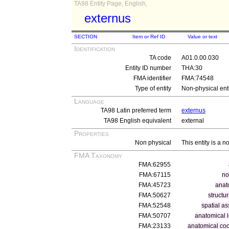
TA98 Entity Page, English,
externus
SECTION
Item or Ref ID
Value or text
Identification
TA code
A01.0.00.030
Entity ID number
THA:30
FMA identifier
FMA:74548
Type of entity
Non-physical ent
Language
TA98 Latin preferred term
externus
TA98 English equivalent
external
Properties
Non physical
This entity is a n
FMA Taxonomy
FMA:62955
FMA:67115
no
FMA:45723
anat
FMA:50627
structu
FMA:52548
spatial as
FMA:50707
anatomical l
FMA:23133
anatomical coo