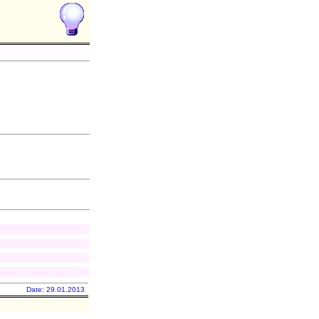
Date: 29.01.2013