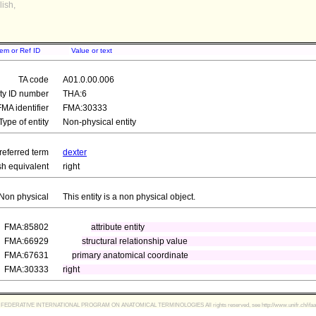
ish,
tem or Ref ID
Value or text
TA code
A01.0.00.006
ity ID number
THA:6
FMA identifier
FMA:30333
Type of entity
Non-physical entity
referred term
dexter
sh equivalent
right
Non physical
This entity is a non physical object.
FMA:85802
attribute entity
FMA:66929
structural relationship value
FMA:67631
primary anatomical coordinate
FMA:30333
right
FEDERATIVE INTERNATIONAL PROGRAM ON ANATOMICAL TERMINOLOGIES All rights reserved, see http://www.unifr.ch/ifaa