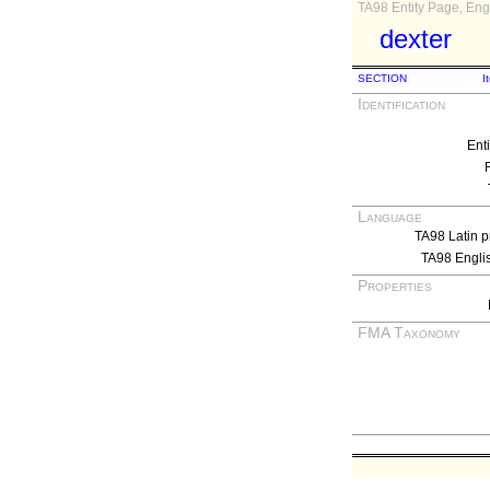
TA98 Entity Page, Engl
dexter
SECTION
I
Identification
Ent
Language
TA98 Latin p
TA98 Engli
Properties
FMA Taxonomy