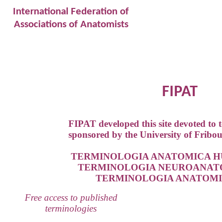
International Federation of
Associations of Anatomists
FIPAT
FIPAT developed this site devoted to 
sponsored by the University of Fribou
TERMINOLOGIA ANATOMICA HU
TERMINOLOGIA NEUROANATOM
TERMINOLOGIA ANATOMIC
Free access to published
terminologies