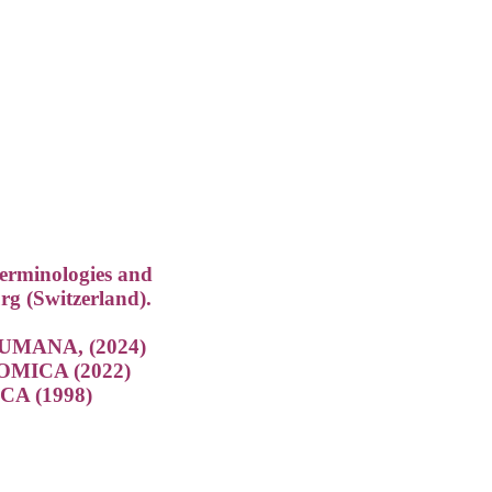
terminologies and
rg (Switzerland).
MANA, (2024)
ICA (2022)
A (1998)